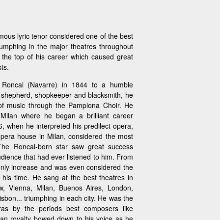
ous lyric tenor considered one of the best
riumphing in the major theatres throughout
 the top of his career which caused great
ts.
 Roncal (Navarre) in 1844 to a humble
a shepherd, shopkeeper and blacksmith, he
 of music through the Pamplona Choir. He
Milan where he began a brilliant career
, when he interpreted his predilect opera,
opera house in Milan, considered the most
 The Roncal-born star saw great success
ience that had ever listened to him. From
only increase and was even considered the
 his time. He sang at the best theatres in
, Vienna, Milan, Buenos Aires, London,
bon... triumphing in each city. He was the
eras by the periods best composers like
an royalty bowed down to his voice as he