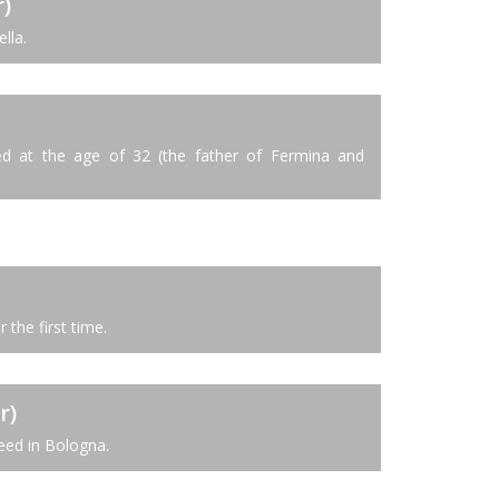
)
lla.
d at the age of 32 (the father of Fermina and
 the first time.
r)
ed in Bologna.