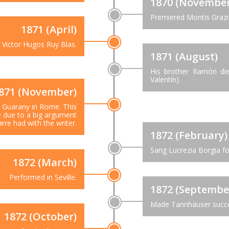
1870 (November
Premiered Montis Grazie
1871 (April)
Victor Hugos Ruy Blas.
1871 (August)
His brother Ramón die
Valentín).
871 (November)
Guarany in Rome. This
e due to a big argument
rre had with the writer.
1872 (February)
Sang Lucrezia Borgia for
1872 (March)
Performed in Seville.
1872 (Septembe
Made Tannhäuser succe
1872 (October)