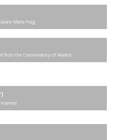
Lázaro Maria Puig.
rd from the Conservatory of Madrid.
)
married.