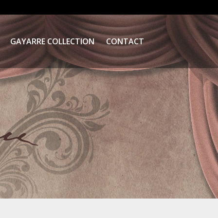
GAYARRE COLLECTION
CONTACT