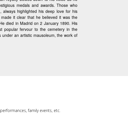
estigious medals and awards. Those who
, always highlighted his deep love for his
 made it clear that he believed it was the
. He died in Madrid on 2 January 1890. His
t popular fervour to the cemetery in the
ts under an artistic mausoleum, the work of
, performances, family events, etc.