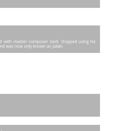
ied with master composer Gerli. Stopped using his
and was now only known as Julián.