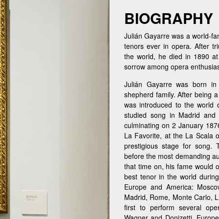
BIOGRAPHY
Julián Gayarre was a world-fam
tenors ever in opera. After t
the world, he died in 1890 at
sorrow among opera enthusias
Julián Gayarre was born in
shepherd family. After being 
was introduced to the world
studied song in Madrid and 
culminating on 2 January 1876
La Favorite, at the La Scala 
prestigious stage for song.
before the most demanding aud
that time on, his fame would 
best tenor in the world during
Europe and America: Moscow
Madrid, Rome, Monte Carlo, Lis
first to perform several op
Wagner and Donizetti. Europe