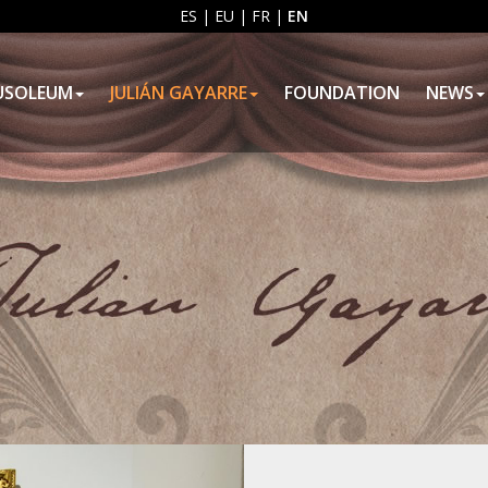
ES
|
EU
|
FR
|
EN
USOLEUM
JULIÁN GAYARRE
FOUNDATION
NEWS