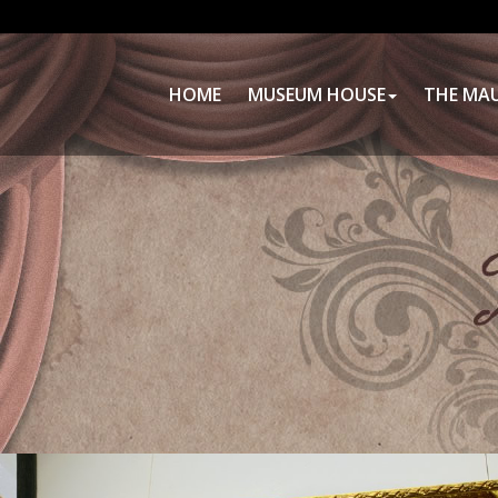
HOME
MUSEUM HOUSE
THE MA