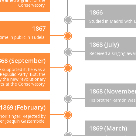
d earned a grant for the
Conservatory.
1866
Studied in Madrid with 
1867
time in public in Tudela.
1868 (July)
Received a singing awa
868 (September)
ly supported it; he was a
Republic Party. But, the
by the new revolutionary
ts at the Conservatory.
1868 (November
His brother Ramón was 
1869 (February)
hoir singer. Rejected by
r Joaquín Gaztambide.
1869 (March)