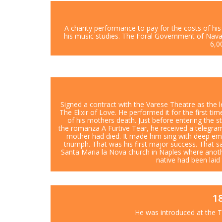
A charity performance to pay for the costs of his 
his music studies. The Foral Government of Nav
6,0
Signed a contract with the Varese Theatre as the 
The Elixir of Love. He performed it for the first ti
of his mothers death. Just before entering the s
the romanza A Furtive Tear, he received a telegram
mother had died. It made him sing with deep e
triumph. That was his first major success. That s
Santa Maria la Nova church in Naples where anoth
native had been laid
1
He was introduced at the T