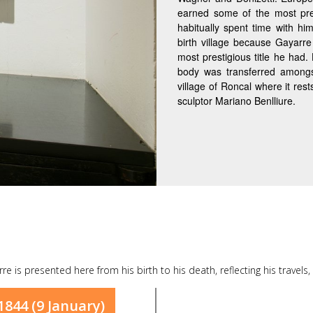
earned some of the most pr
habitually spent time with him
birth village because Gayarre
most prestigious title he had
body was transferred amongs
village of Roncal where it res
sculptor Mariano Benlliure.
arre is presented here from his birth to his death, reflecting his travels
1844 (9 January)