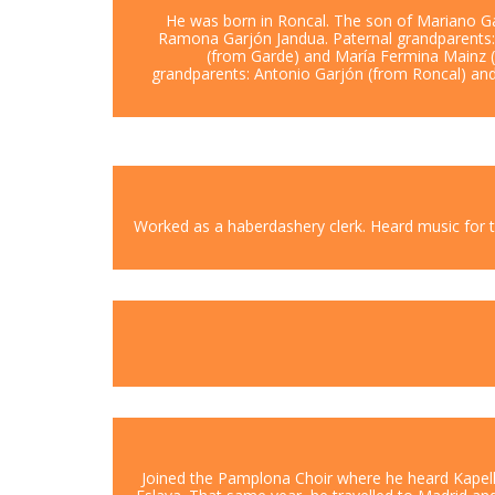
He was born in Roncal. The son of Mariano G
Ramona Garjón Jandua. Paternal grandparents
(from Garde) and María Fermina Mainz (
grandparents: Antonio Garjón (from Roncal) a
Worked as a haberdashery clerk. Heard music for th
Joined the Pamplona Choir where he heard Kapell