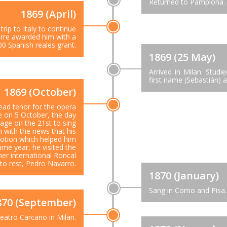
Returned to Pamplona.
1869 (April)
trip to Italy to continue
arre awarded him with a
00 Spanish reales grant.
1869 (25 May)
Arrived in Milan. Stud
first name (Sebastián) 
1869 (October)
lead tenor for the opera
me on 5 October, the day
tage on the 21st to sing
 with the news that his
motion which helped him
ame year, he visited the
er international Roncal
 to rest, Pedro Navarro.
1870 (January)
Sang in Como and Pisa.
870 (September)
eatro Carcano in Milan.