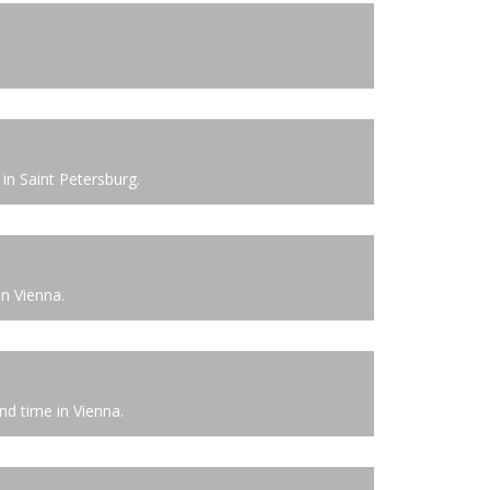
in Saint Petersburg.
in Vienna.
d time in Vienna.