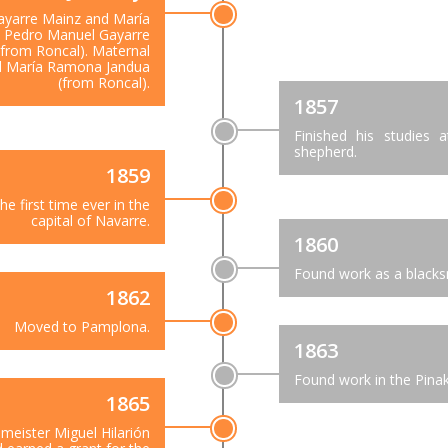
ayarre Mainz and María
: Pedro Manuel Gayarre
from Roncal). Maternal
nd María Ramona Jandua
(from Roncal).
1857
Finished his studies
shepherd.
1859
e first time ever in the
capital of Navarre.
1860
Found work as a blacks
1862
Moved to Pamplona.
1863
Found work in the Pinak
1865
meister Miguel Hilarión