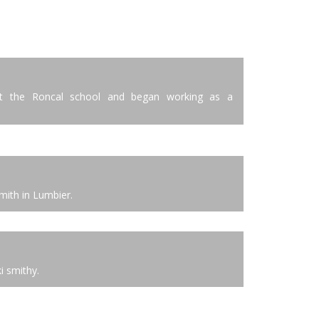
 at the Roncal school and began working as a
mith in Lumbier.
i smithy.