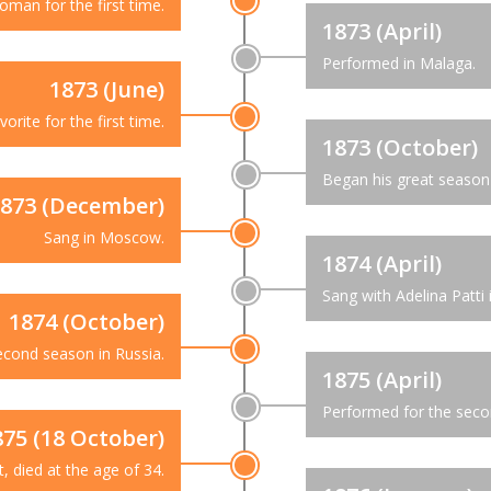
man for the first time.
1873 (April)
Performed in Malaga.
1873 (June)
orite for the first time.
1873 (October)
Began his great season 
873 (December)
Sang in Moscow.
1874 (April)
Sang with Adelina Patti 
1874 (October)
econd season in Russia.
1875 (April)
Performed for the secon
875 (18 October)
t, died at the age of 34.