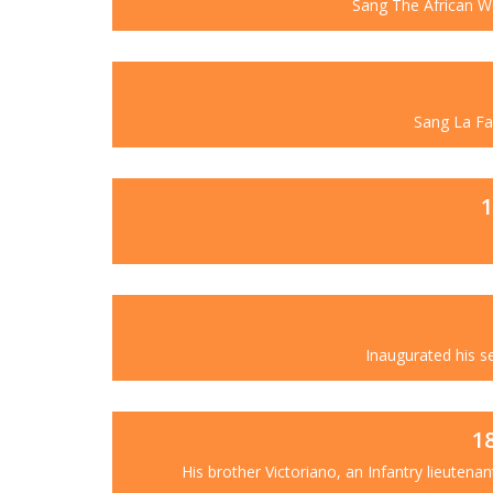
Sang The African Wo
Sang La Fav
1
Inaugurated his s
1
His brother Victoriano, an Infantry lieutenan