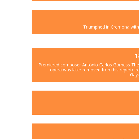
Triumphed in Cremona with 
1
Premiered composer Antônio Carlos Gomess The 
opera was later removed from his repertoir
Gaya