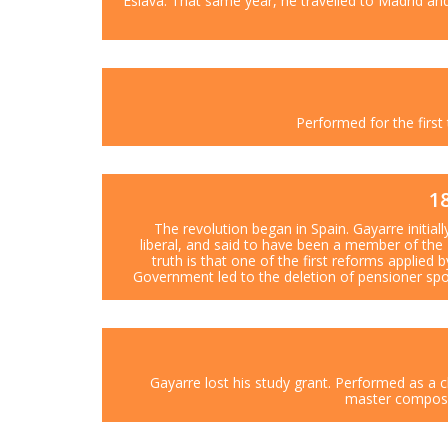
Eslava. That same year, he travelled to Madrid an
Performed for the first 
1
The revolution began in Spain. Gayarre initial
liberal, and said to have been a member of the 
truth is that one of the first reforms applied 
Government led to the deletion of pensioner spo
Gayarre lost his study grant. Performed as a c
master compose