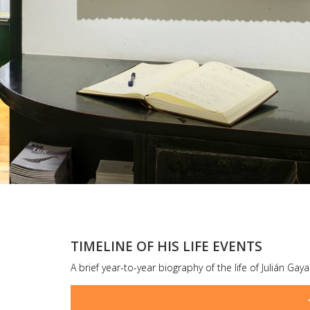
TIMELINE OF HIS LIFE EVENTS
A brief year-to-year biography of the life of Julián Gay